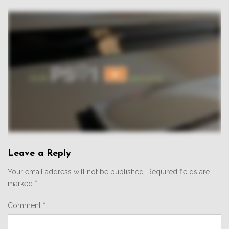
Leave a Reply
Your email address will not be published.
Required fields are
marked
*
Comment
*