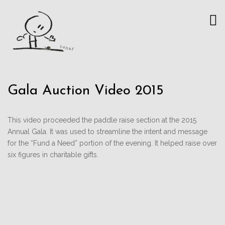
Gala Auction Video 2015
This video proceeded the paddle raise section at the 2015
Annual Gala. It was used to streamline the intent and message
for the “Fund a Need” portion of the evening. It helped raise over
six figures in charitable gifts.