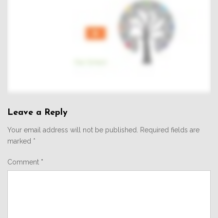
Leave a Reply
Your email address will not be published.
Required fields are
marked
*
Comment
*