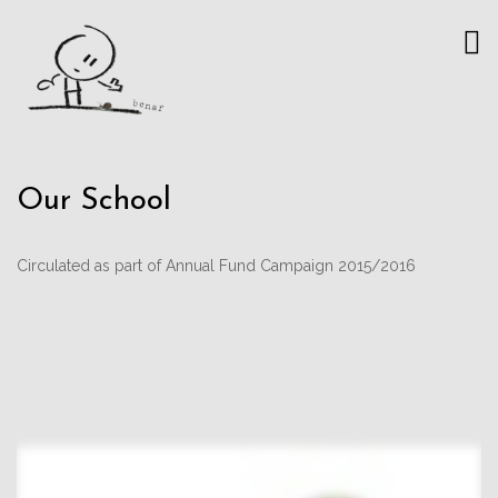
Our School
Circulated as part of Annual Fund Campaign 2015/2016