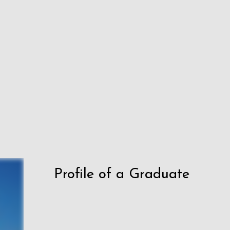
Profile of a Graduate