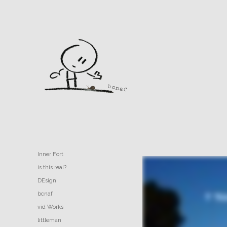
Inner Fort
is this real?
DEsign
bcnaf
vid Works
littleman