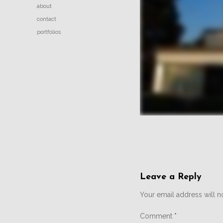
about
contact
portfolios
Leave a Reply
Your email address will n
Comment
*