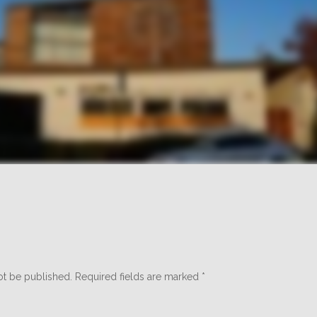
ot be published.
Required fields are marked
*