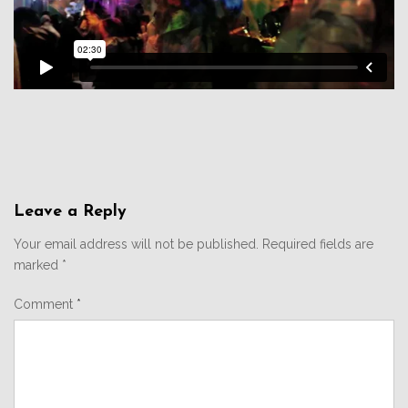
Leave a Reply
Your email address will not be published.
Required fields are
marked
*
Comment
*