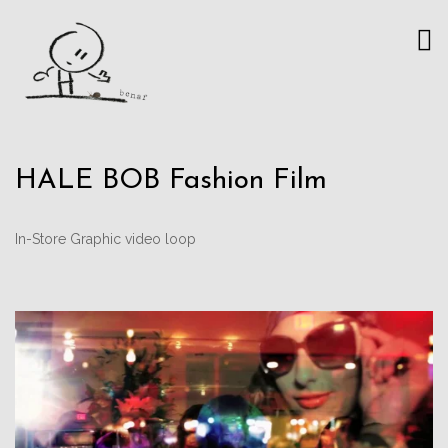
HALE BOB Fashion Film
In-Store Graphic video loop